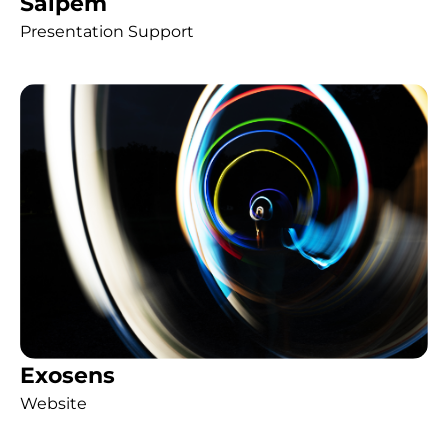
Saipem
Presentation Support
Exosens
Website