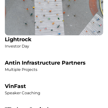
Lightrock
Investor Day
Antin Infrastructure Partners
Multiple Projects
VinFast
Speaker Coaching