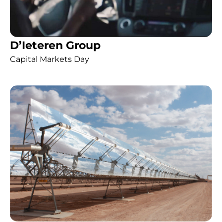
D’Ieteren Group
Capital Markets Day