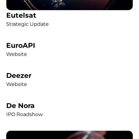
Eutelsat
Strategic Update
EuroAPI
Website
Deezer
Website
De Nora
IPO Roadshow