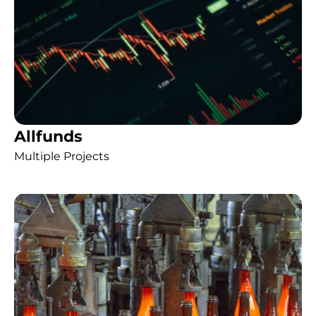
Allfunds
Multiple Projects