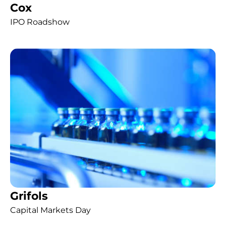
Cox
IPO Roadshow
Grifols
Capital Markets Day