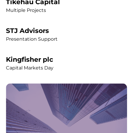
Tikehau Capital
Multiple Projects
STJ Advisors
Presentation Support
Kingfisher plc
Capital Markets Day