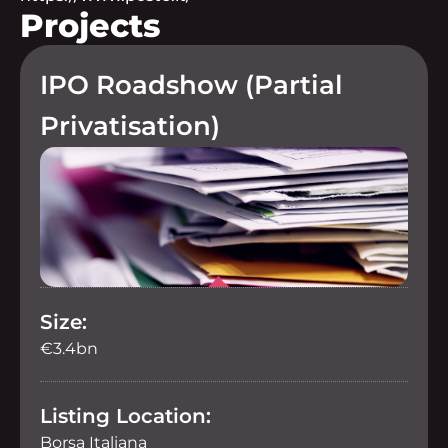
Projects
IPO Roadshow (Partial
Privatisation)
Size:
€3.4bn
Listing Location:
Borsa Italiana