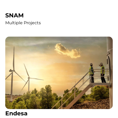
SNAM
Multiple Projects
Endesa