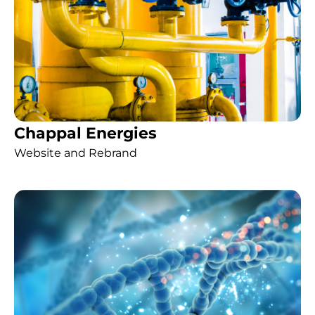
Chappal Energies
Website and Rebrand