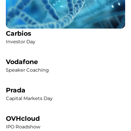
Carbios
Investor Day
Vodafone
Speaker Coaching
Prada
Capital Markets Day
OVHcloud
IPO Roadshow