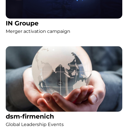
IN Groupe
Merger activation campaign
dsm-firmenich
Global Leadership Events