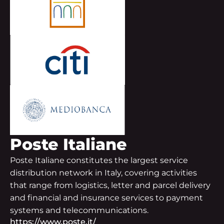
Poste Italiane
Poste Italiane constitutes the largest service
distribution network in Italy, covering activities
that range from logistics, letter and parcel delivery
and financial and insurance services to payment
systems and telecommunications.
https://www.poste.it/