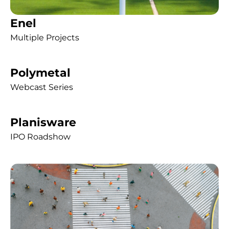
Enel
Multiple Projects
Polymetal
Webcast Series
Planisware
IPO Roadshow