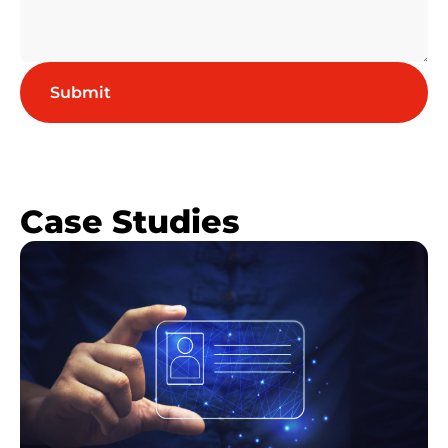
Case Studies