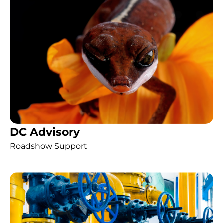
DC Advisory
Roadshow Support