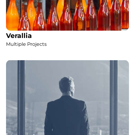
Verallia
Multiple Projects