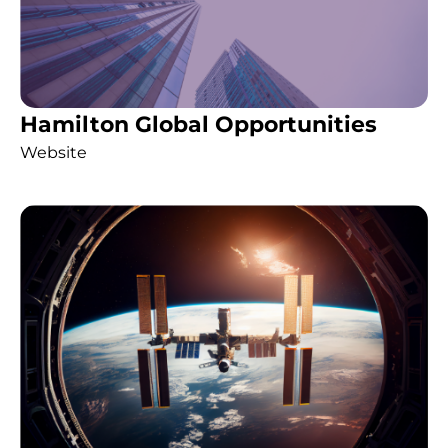
Hamilton Global Opportunities
Website