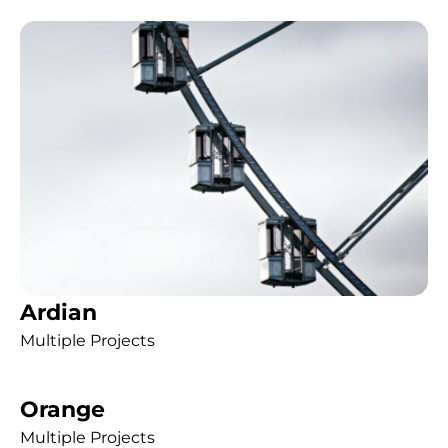
Ardian
Multiple Projects
Orange
Multiple Projects