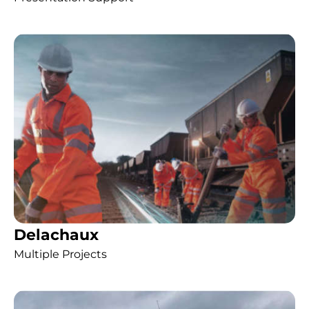
Delachaux
Multiple Projects