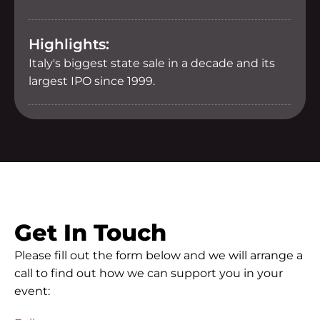
Highlights:
Italy's biggest state sale in a decade and its
largest IPO since 1999.
Get In Touch
Please fill out the form below and we will arrange a
call to find out how we can support you in your
event: