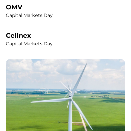
OMV
Capital Markets Day
Cellnex
Capital Markets Day