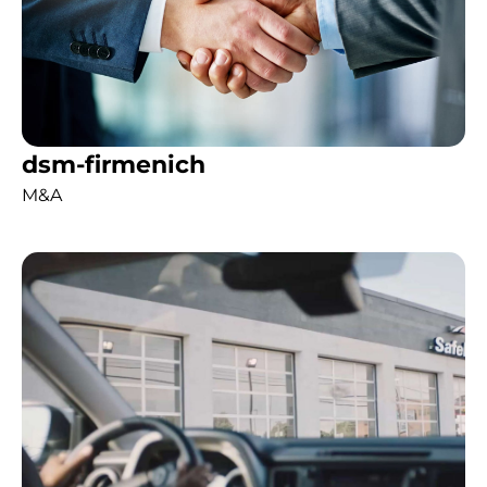
dsm-firmenich
M&A