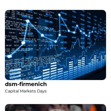
dsm-firmenich
Capital Markets Days