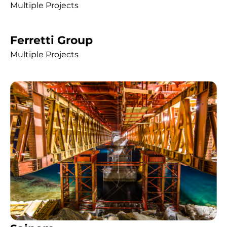
Multiple Projects
Ferretti Group
Multiple Projects