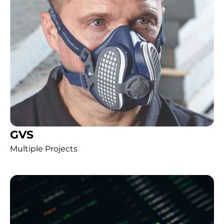
GVS
Multiple Projects