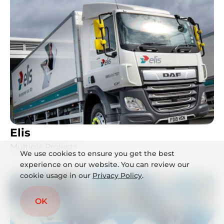
Elis
Multiple Projects
We use cookies to ensure you get the best
experience on our website. You can review our
cookie usage in our
Privacy Policy
.
OK