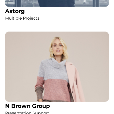
Astorg
Multiple Projects
N Brown Group
Presentation Support