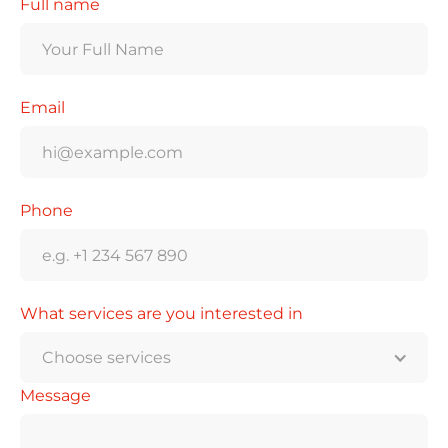
Full name
Email
Phone
What services are you interested in
Choose services
Message