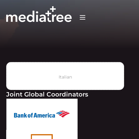
Italian
Joint Global Coordinators