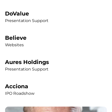
DoValue
Presentation Support
Believe
Websites
Aures Holdings
Presentation Support
Acciona
IPO Roadshow