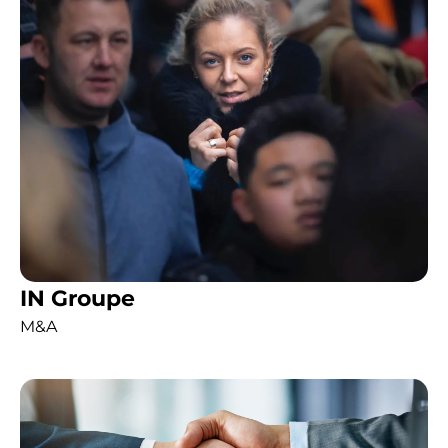
IN Groupe
M&A