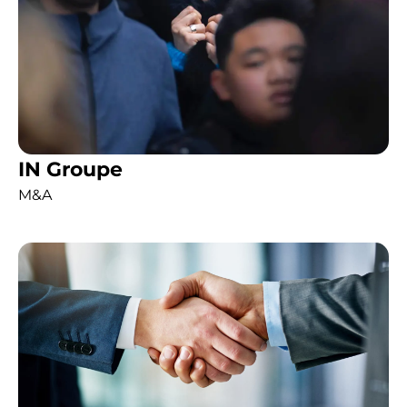
IN Groupe
M&A