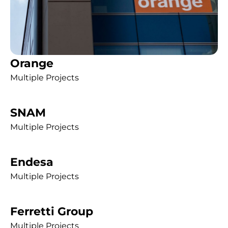
Orange
Multiple Projects
SNAM
Multiple Projects
Endesa
Multiple Projects
Ferretti Group
Multiple Projects