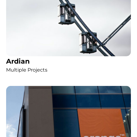
Ardian
Multiple Projects