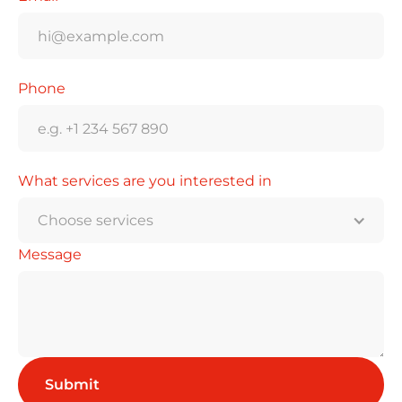
Phone
What services are you interested in
Choose services
Message