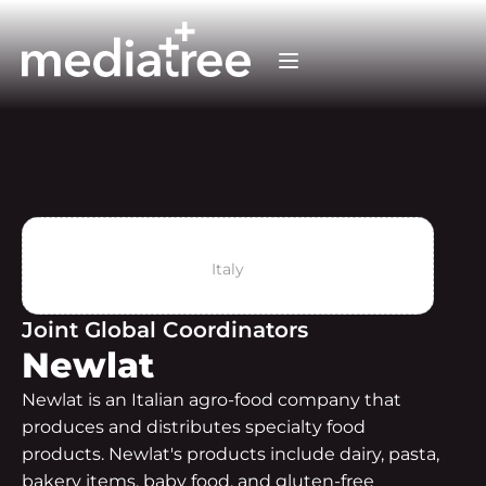
Italy
Joint Global Coordinators
Newlat
Newlat is an Italian agro-food company that
produces and distributes specialty food
products. Newlat's products include dairy, pasta,
bakery items, baby food, and gluten-free