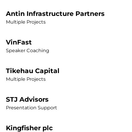
Antin Infrastructure Partners
Multiple Projects
VinFast
Speaker Coaching
Tikehau Capital
Multiple Projects
STJ Advisors
Presentation Support
Kingfisher plc