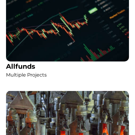
Allfunds
Multiple Projects