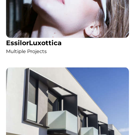
EssilorLuxottica
Multiple Projects