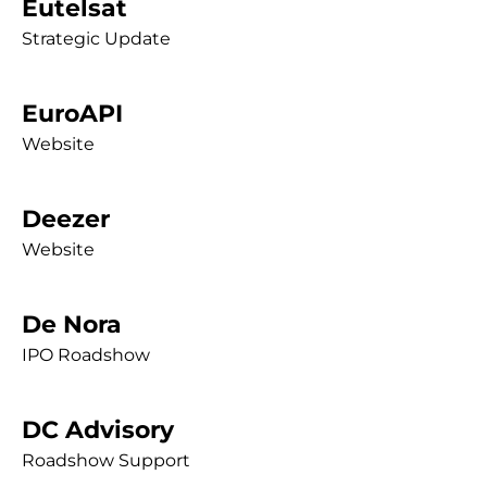
Eutelsat
Strategic Update
EuroAPI
Website
Deezer
Website
De Nora
IPO Roadshow
DC Advisory
Roadshow Support