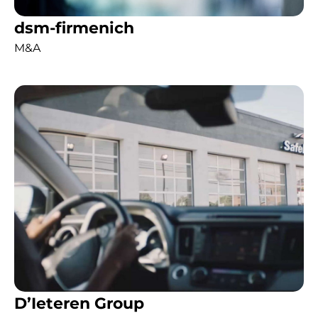
dsm-firmenich
M&A
D’Ieteren Group