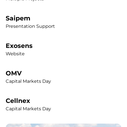
Saipem
Presentation Support
Exosens
Website
OMV
Capital Markets Day
Cellnex
Capital Markets Day