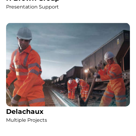
Presentation Support
Delachaux
Multiple Projects