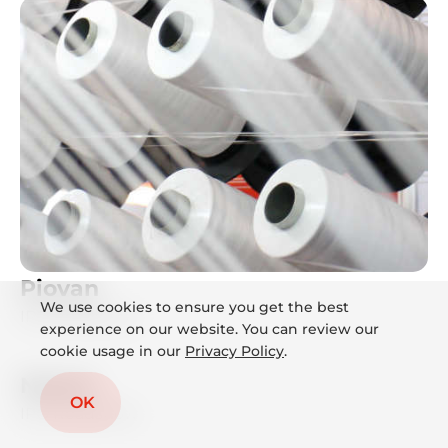
Piovan
We use cookies to ensure you get the best
IPO Roadshow
experience on our website. You can review our
cookie usage in our
Privacy Policy
.
Neoen
OK
IPO Roadshow