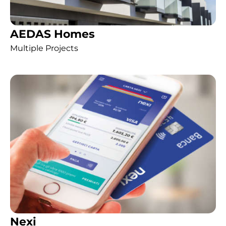
AEDAS Homes
Multiple Projects
Nexi