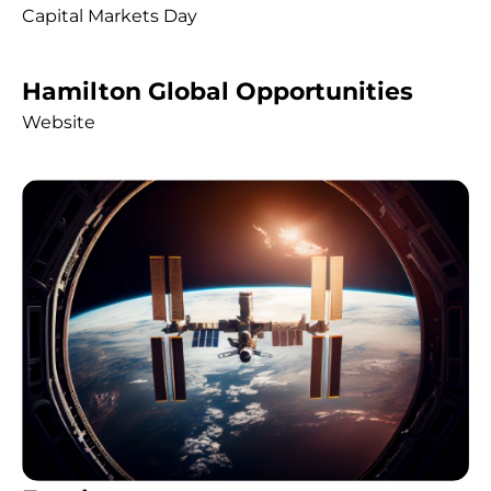
Capital Markets Day
Hamilton Global Opportunities
Website