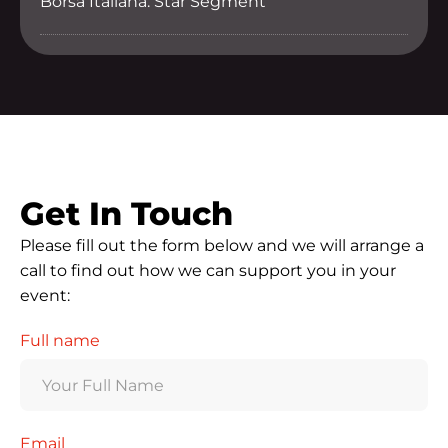
Borsa Italiana: Star Segment
Get In Touch
Please fill out the form below and we will arrange a
call to find out how we can support you in your
event:
Full name
Email