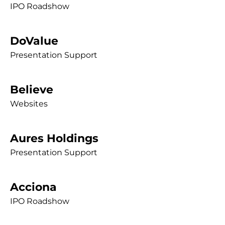
IPO Roadshow
DoValue
Presentation Support
Believe
Websites
Aures Holdings
Presentation Support
Acciona
IPO Roadshow