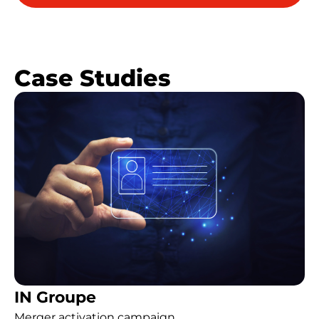
Case Studies
IN Groupe
Merger activation campaign