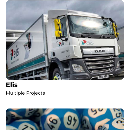
Elis
Multiple Projects