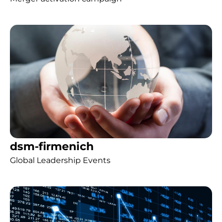
dsm-firmenich
Global Leadership Events