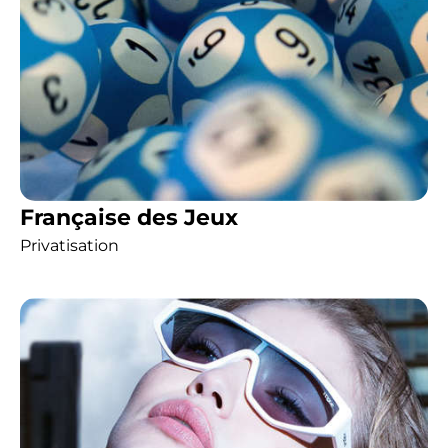
Française des Jeux
Privatisation