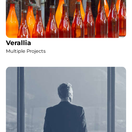
Verallia
Multiple Projects