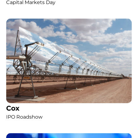
Capital Markets Day
Cox
IPO Roadshow