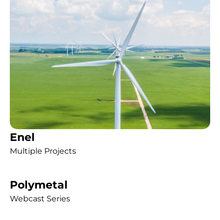
Enel
Multiple Projects
Polymetal
Webcast Series