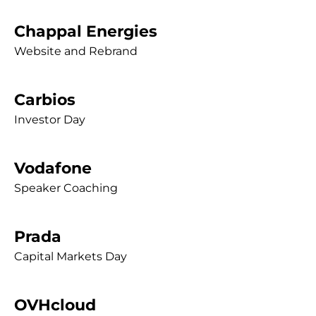
Chappal Energies
Website and Rebrand
Carbios
Investor Day
Vodafone
Speaker Coaching
Prada
Capital Markets Day
OVHcloud