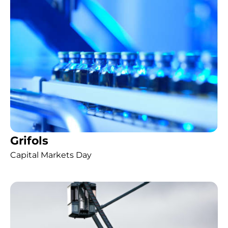
Grifols
Capital Markets Day