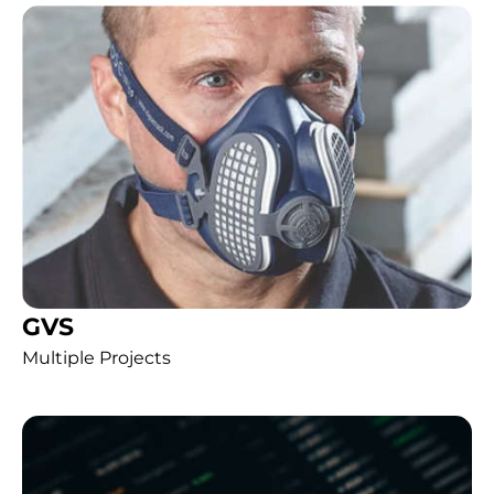
GVS
Multiple Projects