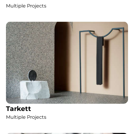
Multiple Projects
Tarkett
Multiple Projects