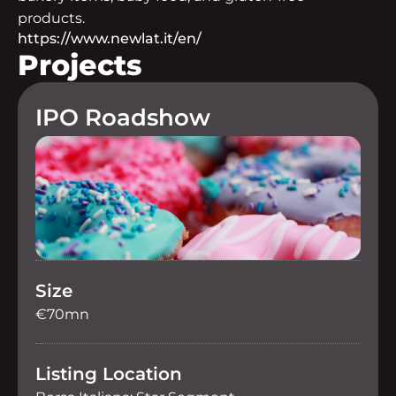
products.
https://www.newlat.it/en/
Projects
IPO Roadshow
Size
€70mn
Listing Location