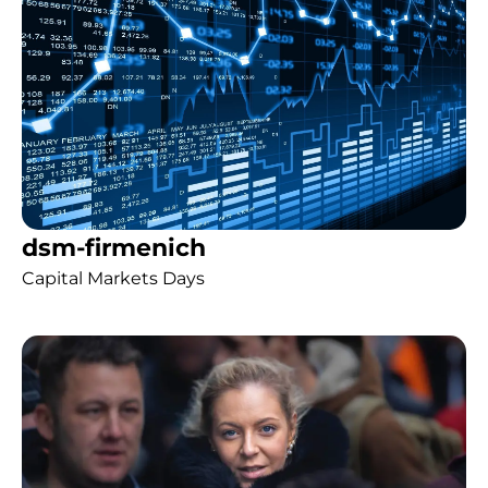
dsm-firmenich
Capital Markets Days