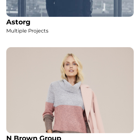
Astorg
Multiple Projects
N Brown Group