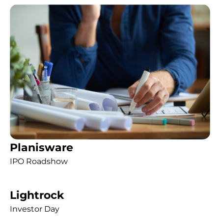
Planisware
IPO Roadshow
Lightrock
Investor Day