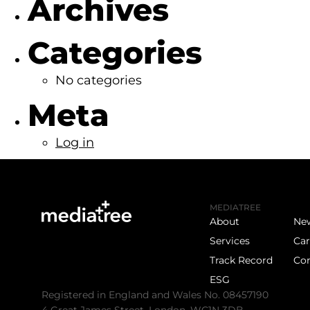
Archives
Categories
No categories
Meta
Log in
MEDIATREE
About
Ne
Services
Car
Track Record
Con
ESG
Registered in England and Wales No. 08457190