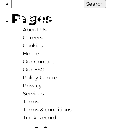
Search
for:
Pages
About
Services
About Us
Careers
Cookies
Home
Our Contact
Our ESG
Policy Centre
Privacy
Services
Terms
Terms & conditions
Track Record