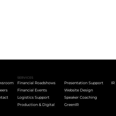
SERVICES
wsroom
Financial Roadshows
Presentation Support
IR
eers
Financial Events
Website Design
tact
Logistics Support
Speaker Coaching
Production & Digital
GreenIR