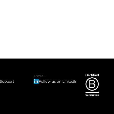
SOCIAL
 Support
Follow us on LinkedIn