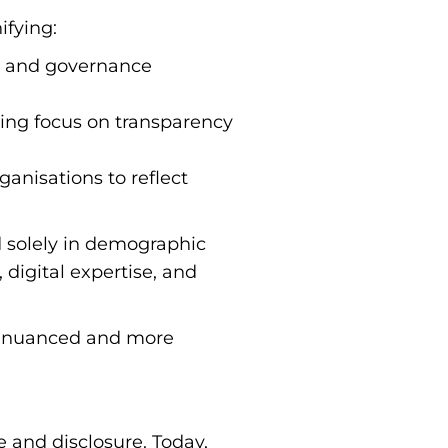
ifying:
ty and governance
sing focus on transparency
anisations to reflect
d solely in demographic
 digital expertise, and
e nuanced and more
e and disclosure. Today,