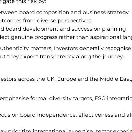
igate this risk by:
etween board composition and business strategy
outcomes from diverse perspectives
nd board development and succession planning
flect genuine progress rather than aspirational la
 authenticity matters. Investors generally recogni
ut they expect transparency along the journey.
stors across the UK, Europe and the Middle East
 emphasise formal diversity targets, ESG integrat
 focus on board independence, effectiveness and a
 prioritise international expertise, sector expe