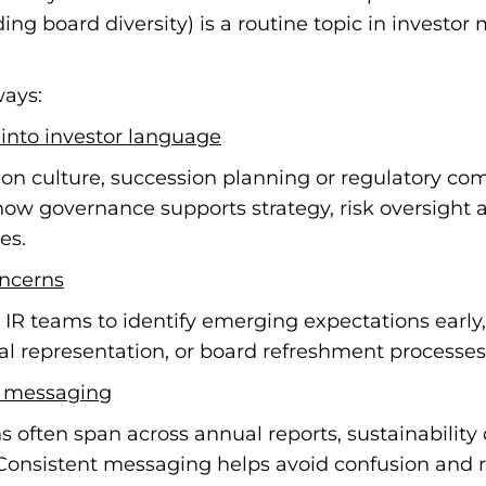
ng board diversity) is a routine topic in investo
ways:
into investor language
on culture, succession planning or regulatory com
how governance supports strategy, risk oversight a
es.
oncerns
IR teams to identify emerging expectations earl
onal representation, or board refreshment processes
f messaging
ften span across annual reports, sustainability d
Consistent messaging helps avoid confusion and rei