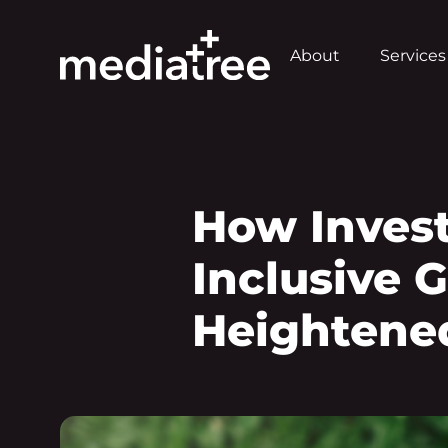
About
Services
How Inves
Inclusive 
Heightened