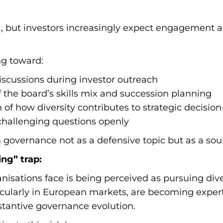
l, but investors increasingly expect engagement
ng toward:
scussions during investor outreach
the board’s skills mix and succession planning
 of how diversity contributes to strategic decisi
challenging questions openly
 governance not as a defensive topic but as a sour
ng” trap:
anisations face is being perceived as pursuing div
rticularly in European markets, are becoming expe
stantive governance evolution.