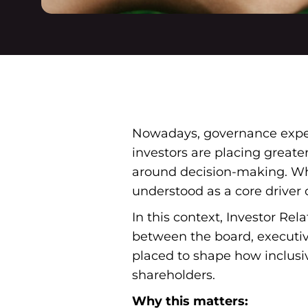
Nowadays, governance expect
investors are placing greate
around decision-making. Wha
understood as a core driver o
In this context, Investor Rel
between the board, executiv
placed to shape how inclus
shareholders.
Why this matters: