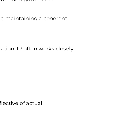
le maintaining a coherent
ation. IR often works closely
ective of actual