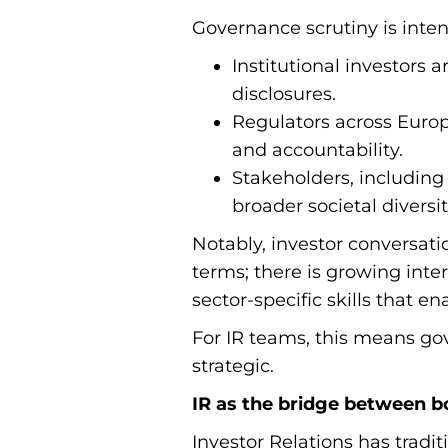
Governance scrutiny is intens
Institutional investors 
disclosures.
Regulators across Europ
and accountability.
Stakeholders, including
broader societal diversit
Notably, investor conversati
terms; there is growing inter
sector-specific skills that e
For IR teams, this means 
strategic.
IR as the bridge between b
Investor Relations has tradi