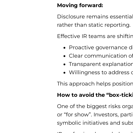
Moving forward:
Disclosure remains essentia
rather than static reporting.
Effective IR teams are shifti
Proactive governance di
Clear communication of 
Transparent explanation
Willingness to address 
This approach helps position
How to avoid the “box-ticki
One of the biggest risks org
or “for show”. Investors, pa
symbolic initiatives and sub