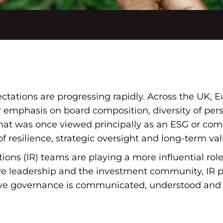
ations are progressing rapidly. Across the UK, E
r emphasis on board composition, diversity of per
t was once viewed principally as an ESG or compl
f resilience, strategic oversight and long-term val
ations (IR) teams are playing a more influential rol
e leadership and the investment community, IR pr
ive governance is communicated, understood and 