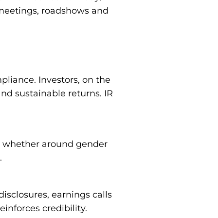
r meetings, roadshows and
pliance. Investors, on the
nd sustainable returns. IR
y, whether around gender
.
isclosures, earnings calls
nforces credibility.