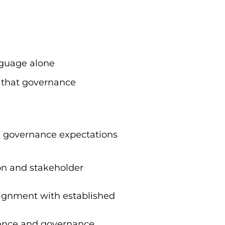
nguage alone
se that governance
, governance expectations
ion and stakeholder
lignment with established
rience and governance