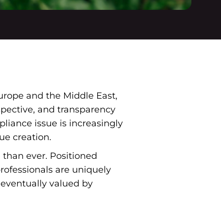
urope and the Middle East,
spective, and transparency
iance issue is increasingly
ue creation.
e than ever. Positioned
ofessionals are uniquely
eventually valued by