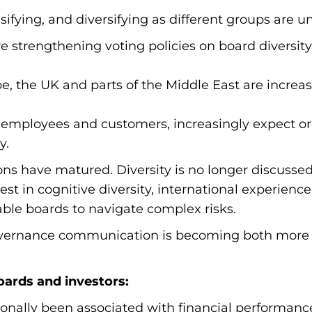
ifying, and diversifying as different groups are un
are strengthening voting policies on board diversi
e, the UK and parts of the Middle East are increa
 employees and customers, increasingly expect org
y.
ons have matured. Diversity is no longer discusse
est in cognitive diversity, international experience,
nable boards to navigate complex risks.
governance communication is becoming both mor
oards and investors:
tionally been associated with financial performanc