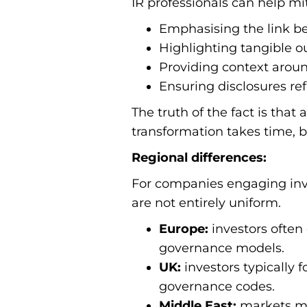
IR professionals can help mit
Emphasising the link b
Highlighting tangible 
Providing context arou
Ensuring disclosures re
The truth of the fact is that
transformation takes time, b
Regional differences:
For companies engaging inve
are not entirely uniform.
Europe:
investors often
governance models.
UK:
investors typically
governance codes.
Middle East:
markets may