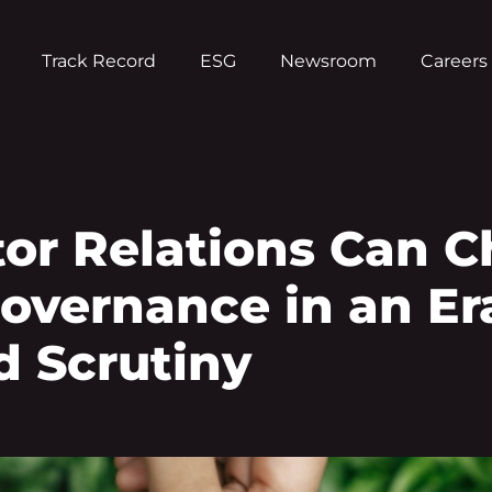
Track Record
ESG
Newsroom
Careers
tor Relations Can 
Governance in an Er
 Scrutiny