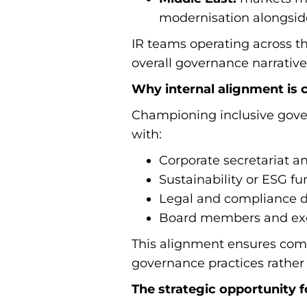
modernisation alongside
IR teams operating across t
overall governance narrative
Why internal alignment is cr
Championing inclusive govern
with:
Corporate secretariat 
Sustainability or ESG fu
Legal and compliance 
Board members and exe
This alignment ensures comm
governance practices rather
The strategic opportunity fo