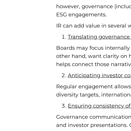
however, governance (includi
ESG engagements.
IR can add value in several 
Translating governance 
Boards may focus internally 
other hand, want clarity on 
helps connect those narrativ
Anticipating investor c
Regular engagement allows 
diversity targets, internati
Ensuring consistency o
Governance communications o
and investor presentations. 