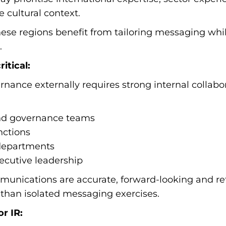
 cultural context.
hese regions benefit from tailoring messaging whi
.
itical:
ance externally requires strong internal collabor
and governance teams
nctions
departments
cutive leadership
unications are accurate, forward-looking and refl
 than isolated messaging exercises.
r IR: