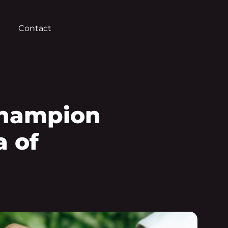
Contact
Champion
a of