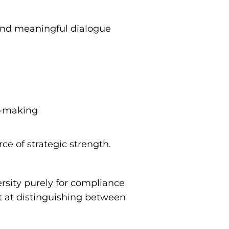
 and meaningful dialogue
on-making
ce of strategic strength.
ersity purely for compliance
rt at distinguishing between