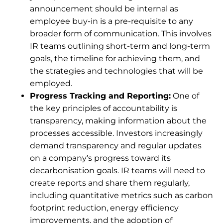
announcement should be internal as
employee buy-in is a pre-requisite to any
broader form of communication. This involves
IR teams outlining short-term and long-term
goals, the timeline for achieving them, and
the strategies and technologies that will be
employed.
Progress Tracking and Reporting:
One of
the key principles of accountability is
transparency, making information about the
processes accessible. Investors increasingly
demand transparency and regular updates
on a company’s progress toward its
decarbonisation goals. IR teams will need to
create reports and share them regularly,
including quantitative metrics such as carbon
footprint reduction, energy efficiency
improvements, and the adoption of