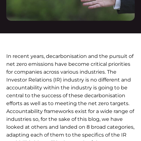
In recent years, decarbonisation and the pursuit of
net zero emissions have become critical priorities
for companies across various industries. The
Investor Relations (IR) industry is no different and
accountability within the industry is going to be
central to the success of these decarbonisation
efforts as well as to meeting the net zero targets.
Accountability frameworks exist for a wide range of
industries so, for the sake of this blog, we have
looked at others and landed on 8 broad categories,
adapting each of them to the specifics of the IR