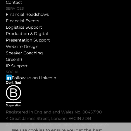
Contact
SERVICES
Financial Roadshows
Financial Events
Logistics Support
Production & Digital
Presentation Support
Website Design
Speaker Coaching
GreenIR
IR Support
SOCIAL
Follow us on LinkedIn
Registered in England and Wales No. 08457190
4 Great James Street, London, WC1N 3DB
A list of the directors is available at the company’s
We use cookies to ensure you get the best