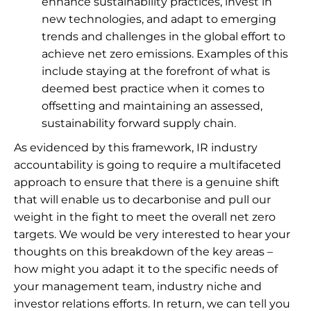
enhance sustainability practices, invest in
new technologies, and adapt to emerging
trends and challenges in the global effort to
achieve net zero emissions. Examples of this
include staying at the forefront of what is
deemed best practice when it comes to
offsetting and maintaining an assessed,
sustainability forward supply chain.
As evidenced by this framework, IR industry
accountability is going to require a multifaceted
approach to ensure that there is a genuine shift
that will enable us to decarbonise and pull our
weight in the fight to meet the overall net zero
targets. We would be very interested to hear your
thoughts on this breakdown of the key areas –
how might you adapt it to the specific needs of
your management team, industry niche and
investor relations efforts. In return, we can tell you