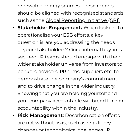
renewable energy sources. These reports
should be aligned with recognised standards
such as the
Global Reporting Initiative (GRI)
.
Stakeholder Engagement:
When looking to
operationalise your ESG efforts, a key
question is: are you addressing the needs
of your stakeholders? Once internal buy-in is
secured, IR teams should engage with their
wider stakeholder universe from investors to
bankers, advisors, PR firms, suppliers etc. to
demonstrate the company’s commitment
and to drive change in the wider industry.
Showing that you are holding yourself and
your company accountable will breed further
accountability within the industry.
Risk Management:
Decarbonisation efforts
are not without risks, such as regulatory
changes or technological challenges. IR