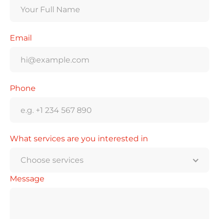
Email
Phone
What services are you interested in
Choose services
Message