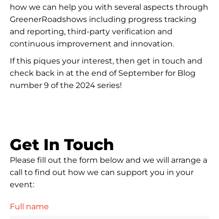
how we can help you with several aspects through
GreenerRoadshows including progress tracking
and reporting, third-party verification and
continuous improvement and innovation.
If this piques your interest, then get in touch and
check back in at the end of September for Blog
number 9 of the 2024 series!
Get In Touch
Please fill out the form below and we will arrange a
call to find out how we can support you in your
event:
Full name