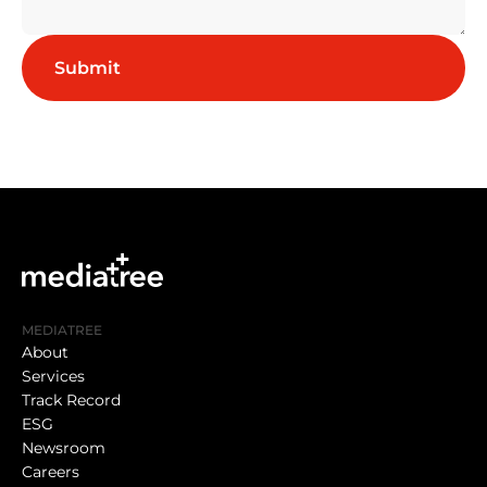
MEDIATREE
About
Services
Track Record
ESG
Newsroom
Careers