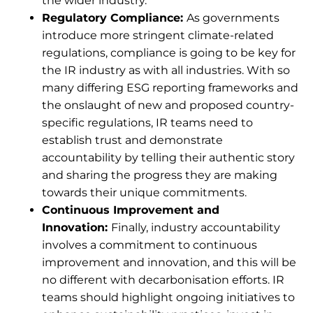
the wider industry.
Regulatory Compliance:
As governments
introduce more stringent climate-related
regulations, compliance is going to be key for
the IR industry as with all industries. With so
many differing ESG reporting frameworks and
the onslaught of new and proposed country-
specific regulations, IR teams need to
establish trust and demonstrate
accountability by telling their authentic story
and sharing the progress they are making
towards their unique commitments.
Continuous Improvement and
Innovation:
Finally, industry accountability
involves a commitment to continuous
improvement and innovation, and this will be
no different with decarbonisation efforts. IR
teams should highlight ongoing initiatives to