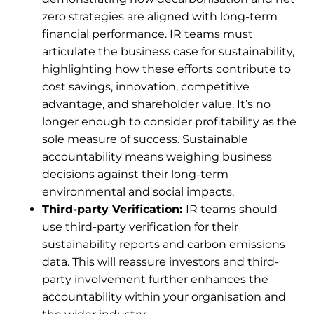
zero strategies are aligned with long-term
financial performance. IR teams must
articulate the business case for sustainability,
highlighting how these efforts contribute to
cost savings, innovation, competitive
advantage, and shareholder value. It’s no
longer enough to consider profitability as the
sole measure of success. Sustainable
accountability means weighing business
decisions against their long-term
environmental and social impacts.
Third-party Verification:
IR teams should
use third-party verification for their
sustainability reports and carbon emissions
data. This will reassure investors and third-
party involvement further enhances the
accountability within your organisation and