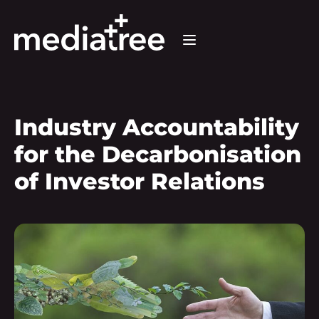
Industry Accountability
for the Decarbonisation
of Investor Relations