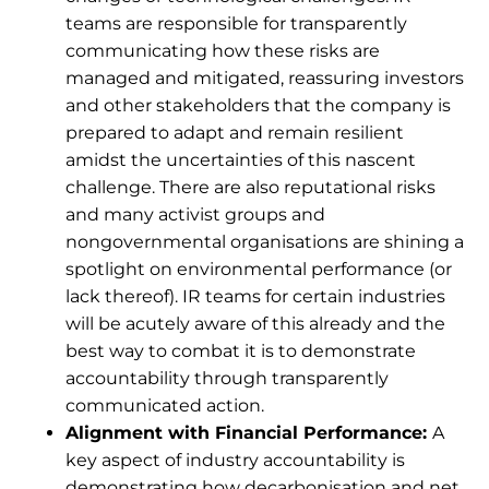
teams are responsible for transparently
communicating how these risks are
managed and mitigated, reassuring investors
and other stakeholders that the company is
prepared to adapt and remain resilient
amidst the uncertainties of this nascent
challenge. There are also reputational risks
and many activist groups and
nongovernmental organisations are shining a
spotlight on environmental performance (or
lack thereof). IR teams for certain industries
will be acutely aware of this already and the
best way to combat it is to demonstrate
accountability through transparently
communicated action.
Alignment with Financial Performance:
A
key aspect of industry accountability is
demonstrating how decarbonisation and net