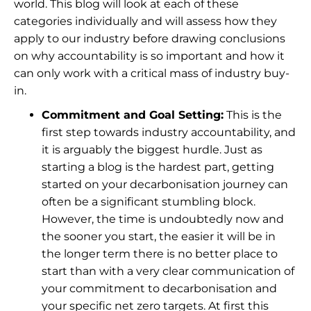
world. This blog will look at each of these
categories individually and will assess how they
apply to our industry before drawing conclusions
on why accountability is so important and how it
can only work with a critical mass of industry buy-
in.
Commitment and Goal Setting:
This is the
first step towards industry accountability, and
it is arguably the biggest hurdle. Just as
starting a blog is the hardest part, getting
started on your decarbonisation journey can
often be a significant stumbling block.
However, the time is undoubtedly now and
the sooner you start, the easier it will be in
the longer term there is no better place to
start than with a very clear communication of
your commitment to decarbonisation and
your specific net zero targets. At first this