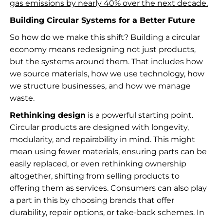
gas emissions by nearly 40% over the next decade.
Building Circular Systems for a Better Future
So how do we make this shift? Building a circular
economy means redesigning not just products,
but the systems around them. That includes how
we source materials, how we use technology, how
we structure businesses, and how we manage
waste.
Rethinking design
is a powerful starting point.
Circular products are designed with longevity,
modularity, and repairability in mind. This might
mean using fewer materials, ensuring parts can be
easily replaced, or even rethinking ownership
altogether, shifting from selling products to
offering them as services. Consumers can also play
a part in this by choosing brands that offer
durability, repair options, or take-back schemes. In