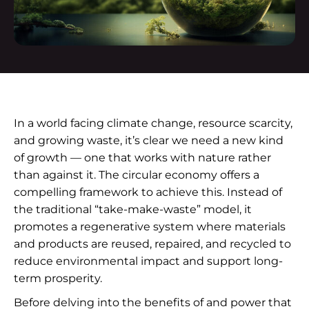
In a world facing climate change, resource scarcity,
and growing waste, it’s clear we need a new kind
of growth — one that works with nature rather
than against it. The circular economy offers a
compelling framework to achieve this. Instead of
the traditional “take-make-waste” model, it
promotes a regenerative system where materials
and products are reused, repaired, and recycled to
reduce environmental impact and support long-
term prosperity.
Before delving into the benefits of and power that