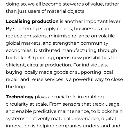
doing so, we all become stewards of value, rather
than just users of material objects.
Localising production
is another important lever.
By shortening supply chains, businesses can
reduce emissions, minimise reliance on volatile
global markets, and strengthen community
economies. Distributed manufacturing through
tools like 3D printing, opens new possibilities for
efficient, circular production. For individuals,
buying locally made goods or supporting local
repair and reuse services is a powerful way to close
the loop.
Technology
plays a crucial role in enabling
circularity at scale. From sensors that track usage
and enable predictive maintenance, to blockchain
systems that verify material provenance, digital
innovation is helping companies understand and