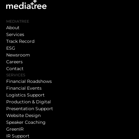
MEDIATREE
About
Services
Track Record
ESG
Newsroom
Careers
Contact
SERVICES
Financial Roadshows
Financial Events
Logistics Support
Production & Digital
Presentation Support
Website Design
Speaker Coaching
GreenIR
IR Support