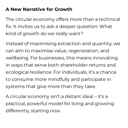
A New Narrative for Growth
The circular economy offers more than a technical
fix. It invites us to ask a deeper question: What
kind of growth do we really want?
Instead of maximising extraction and quantity, we
can aim to maximise value, regeneration, and
wellbeing. For businesses, this means innovating
in ways that serve both shareholder returns and
ecological resilience. For individuals, it’s a chance
to consume more mindfully and participate in
systems that give more than they take.
A circular economy isn’t a distant ideal – it’s a
practical, powerful model for living and growing
differently, starting now.