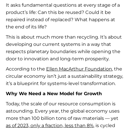
It asks fundamental questions at every stage of a
product’s life: Can this be reused? Could it be
repaired instead of replaced? What happens at
the end of its life?
This is about much more than recycling. It’s about
developing our current systems in a way that
respects planetary boundaries while opening the
door to innovation and long-term prosperity.
According to the
Ellen MacArthur Foundation
, the
circular economy isn’t just a sustainability strategy,
it’s a blueprint for systems-level transformation.
Why We Need a New Model for Growth
Today, the scale of our resource consumption is
astounding. Every year, the global economy uses
more than 100 billion tons of raw materials — yet
as of 2023, only a fraction, less than 8%
, is cycled