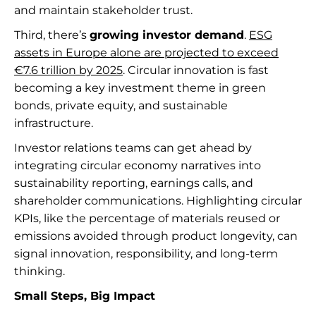
and maintain stakeholder trust.
Third, there’s
growing investor demand
.
ESG
assets in Europe alone are projected to exceed
€7.6 trillion by 2025
. Circular innovation is fast
becoming a key investment theme in green
bonds, private equity, and sustainable
infrastructure.
Investor relations teams can get ahead by
integrating circular economy narratives into
sustainability reporting, earnings calls, and
shareholder communications. Highlighting circular
KPIs, like the percentage of materials reused or
emissions avoided through product longevity, can
signal innovation, responsibility, and long-term
thinking.
Small Steps, Big Impact