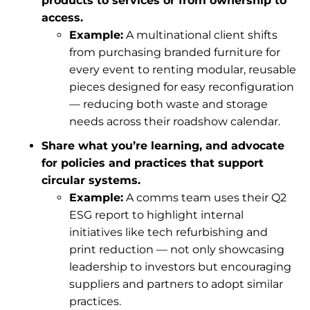
products to services or from ownership to
access.
Example:
A multinational client shifts
from purchasing branded furniture for
every event to renting modular, reusable
pieces designed for easy reconfiguration
— reducing both waste and storage
needs across their roadshow calendar.
Share what you’re learning, and advocate
for policies and practices that support
circular systems.
Example:
A comms team uses their Q2
ESG report to highlight internal
initiatives like tech refurbishing and
print reduction — not only showcasing
leadership to investors but encouraging
suppliers and partners to adopt similar
practices.