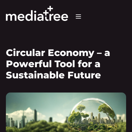
Circular Economy – a
Powerful Tool for a
Sustainable Future