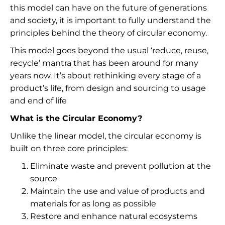
this model can have on the future of generations
and society, it is important to fully understand the
principles behind the theory of circular economy.
This model goes beyond the usual ‘reduce, reuse,
recycle’ mantra that has been around for many
years now. It’s about rethinking every stage of a
product’s life, from design and sourcing to usage
and end of life
What is the Circular Economy?
Unlike the linear model, the circular economy is
built on three core principles:
Eliminate waste and prevent pollution at the
source
Maintain the use and value of products and
materials for as long as possible
Restore and enhance natural ecosystems