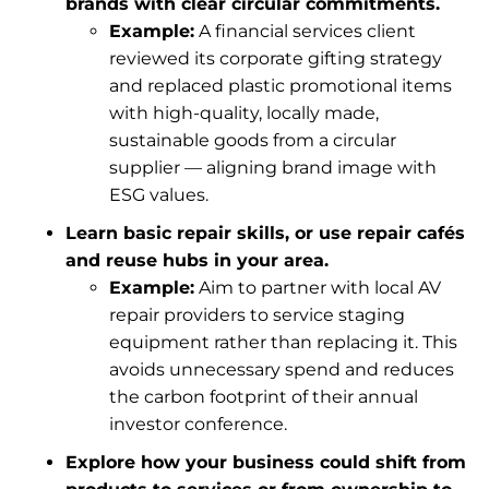
brands with clear circular commitments.
Example:
A financial services client
reviewed its corporate gifting strategy
and replaced plastic promotional items
with high-quality, locally made,
sustainable goods from a circular
supplier — aligning brand image with
ESG values.
Learn basic repair skills, or use repair cafés
and reuse hubs in your area.
Example:
Aim to partner with local AV
repair providers to service staging
equipment rather than replacing it. This
avoids unnecessary spend and reduces
the carbon footprint of their annual
investor conference.
Explore how your business could shift from