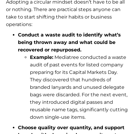
Adopting a circular mindset doesn’t have to be all
or nothing. There are practical steps anyone can
take to start shifting their habits or business
operations:
Conduct a waste audit to identify what’s
being thrown away and what could be
recovered or repurposed.
Example:
Mediatree conducted a waste
audit of past events for listed company
preparing for its Capital Markets Day.
They discovered that hundreds of
branded lanyards and unused delegate
bags were discarded. For the next event,
they introduced digital passes and
reusable name tags, significantly cutting
down single-use items.
Choose quality over quantity, and support