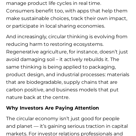
manage product life cycles in real time.
Consumers benefit too, with apps that help them
make sustainable choices, track their own impact,
or participate in local sharing economies.
And increasingly, circular thinking is evolving from
reducing harm to restoring ecosystems.
Regenerative agriculture, for instance, doesn’t just
avoid damaging soil – it actively rebuilds it. The
same thinking is being applied to packaging,
product design, and industrial processes: materials
that are biodegradable, supply chains that are
carbon positive, and business models that put
nature back at the centre.
Why Investors Are Paying Attention
The circular economy isn’t just good for people
and planet — it’s gaining serious traction in capital
markets. For investor relations professionals and