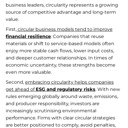
business leaders, circularity represents a growing
source of competitive advantage and long-term
value.
First
, circular business models tend to improve
financial resilience
. Companies that reuse
materials or shift to service-based models often
enjoy more stable cash flows, lower input costs,
and deeper customer relationships. In times of
economic uncertainty, these strengths become
even more valuable.
Second,
embracing circularity helps companies
get ahead of
ESG and regulatory risks
. With new
rules emerging globally around waste, emissions,
and producer responsibility, investors are
increasingly scrutinising environmental
performance. Firms with clear circular strategies
are better positioned to comply, avoid penalties,