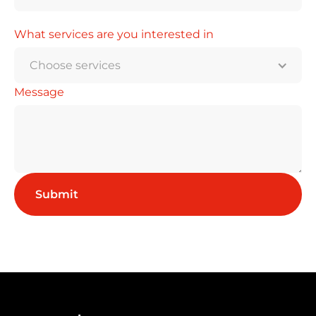
What services are you interested in
Choose services
Message