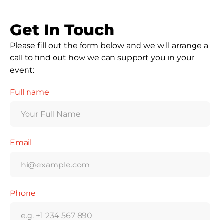
Get In Touch
Please fill out the form below and we will arrange a
call to find out how we can support you in your
event:
Full name
Email
Phone