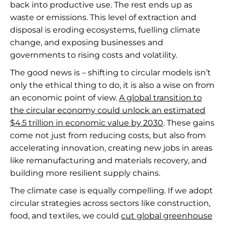
back into productive use. The rest ends up as
waste or emissions. This level of extraction and
disposal is eroding ecosystems, fuelling climate
change, and exposing businesses and
governments to rising costs and volatility.
The good news is – shifting to circular models isn’t
only the ethical thing to do, it is also a wise on from
an economic point of view.
A global transition to
the circular economy could unlock an estimated
$4.5 trillion in economic value by 2030
. These gains
come not just from reducing costs, but also from
accelerating innovation, creating new jobs in areas
like remanufacturing and materials recovery, and
building more resilient supply chains.
The climate case is equally compelling. If we adopt
circular strategies across sectors like construction,
food, and textiles, we could
cut global greenhouse