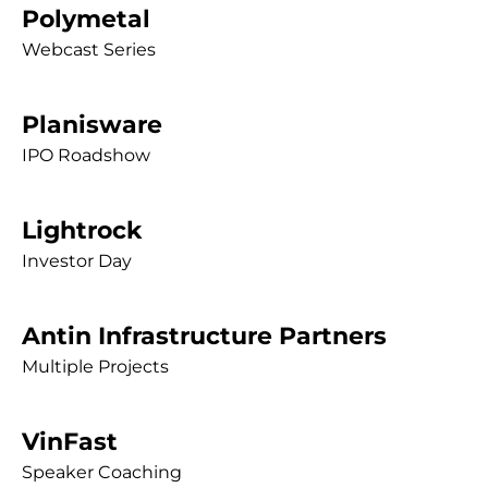
Polymetal
Webcast Series
Planisware
IPO Roadshow
Lightrock
Investor Day
Antin Infrastructure Partners
Multiple Projects
VinFast
Speaker Coaching