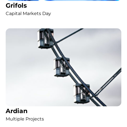
Grifols
Capital Markets Day
Ardian
Multiple Projects