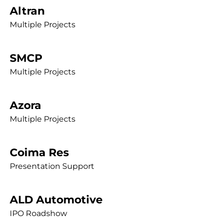
Altran
Multiple Projects
SMCP
Multiple Projects
Azora
Multiple Projects
Coima Res
Presentation Support
ALD Automotive
IPO Roadshow