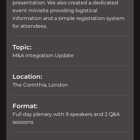
presentation. We also created a dedicated
event minisite providing logistical
information and a simple registration system
for attendees.
Topic:
M&A Integration Update
Location:
The Corinthia, London
Format:
Full day plenary with 9 speakers and 2 Q&A
sessions