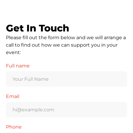
Get In Touch
Please fill out the form below and we will arrange a
call to find out how we can support you in your
event:
Full name
Email
Phone