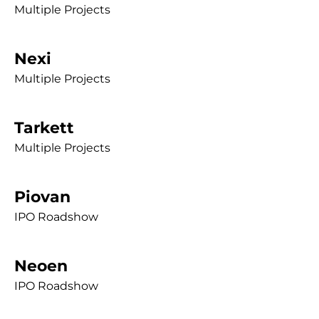
Multiple Projects
Nexi
Multiple Projects
Tarkett
Multiple Projects
Piovan
IPO Roadshow
Neoen
IPO Roadshow