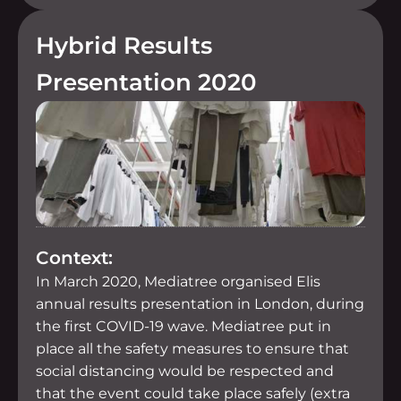
Hybrid Results
Presentation 2020
Context:
In March 2020, Mediatree organised Elis
annual results presentation in London, during
the first COVID-19 wave. Mediatree put in
place all the safety measures to ensure that
social distancing would be respected and
that the event could take place safely (extra