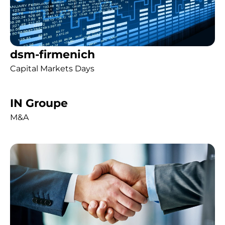
dsm-firmenich
Capital Markets Days
IN Groupe
M&A