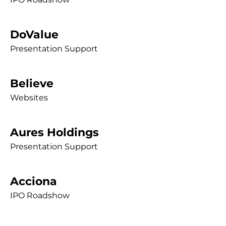
DoValue
Presentation Support
Believe
Websites
Aures Holdings
Presentation Support
Acciona
IPO Roadshow