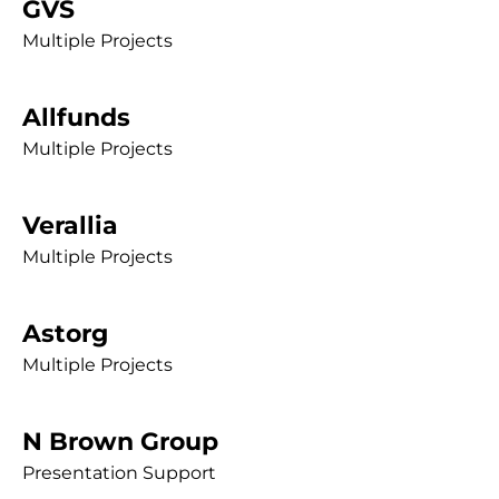
GVS
Multiple Projects
Allfunds
Multiple Projects
Verallia
Multiple Projects
Astorg
Multiple Projects
N Brown Group
Presentation Support