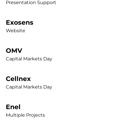
Presentation Support
Exosens
Website
OMV
Capital Markets Day
Cellnex
Capital Markets Day
Enel
Multiple Projects