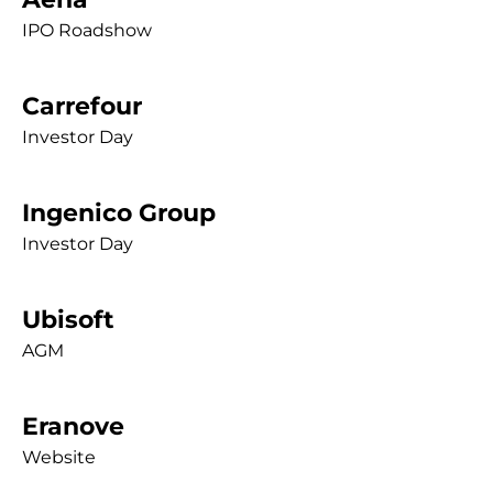
IPO Roadshow
Carrefour
Investor Day
Ingenico Group
Investor Day
Ubisoft
AGM
Eranove
Website