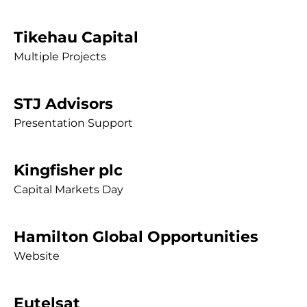
Tikehau Capital
Multiple Projects
STJ Advisors
Presentation Support
Kingfisher plc
Capital Markets Day
Hamilton Global Opportunities
Website
Eutelsat