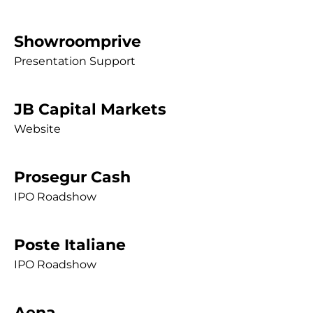
Showroomprive
Presentation Support
JB Capital Markets
Website
Prosegur Cash
IPO Roadshow
Poste Italiane
IPO Roadshow
Aena