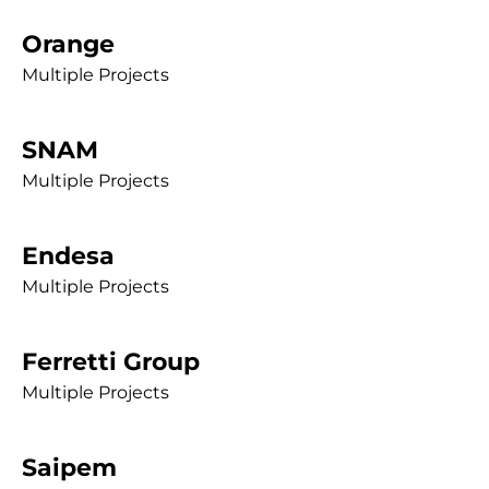
Orange
Multiple Projects
SNAM
Multiple Projects
Endesa
Multiple Projects
Ferretti Group
Multiple Projects
Saipem