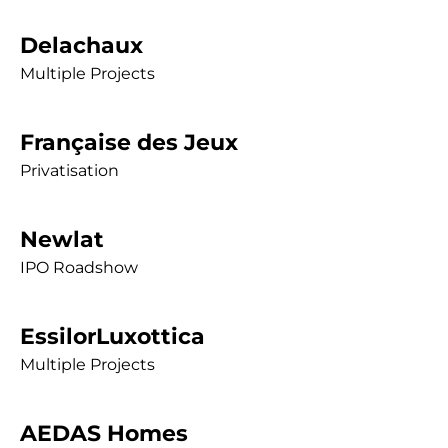
Delachaux
Multiple Projects
Française des Jeux
Privatisation
Newlat
IPO Roadshow
EssilorLuxottica
Multiple Projects
AEDAS Homes