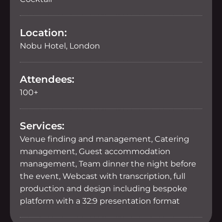
Location:
Nobu Hotel, London
Attendees:
100+
Services:
Venue finding and management, Catering
management, Guest accommodation
management, Team dinner the night before
the event, Webcast with transcription, full
production and design including bespoke
platform with a 32:9 presentation format