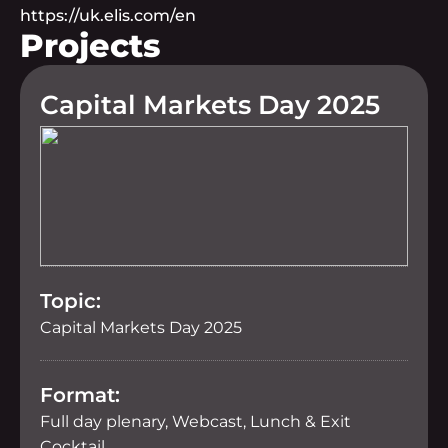
https://uk.elis.com/en
Projects
Capital Markets Day 2025
Topic:
Capital Markets Day 2025
Format:
Full day plenary, Webcast, Lunch & Exit
Cocktail