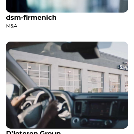
dsm-firmenich
M&A
D’Ieteren Group