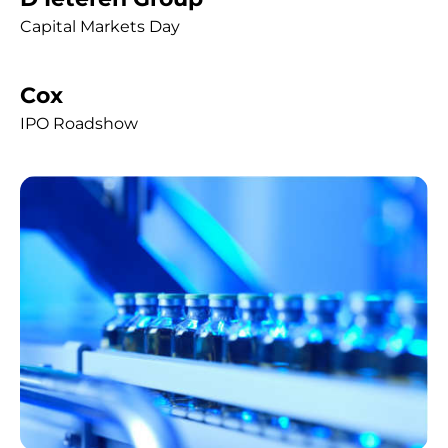
Capital Markets Day
Cox
IPO Roadshow