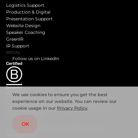
Logistics Support
Production & Digital
Presentation Support
Website Design
Speaker Coaching
GreenIR
IR Support
SOCIAL
Follow us on LinkedIn
We use cookies to ensure you get the best
Registered in England and Wales No. 08457190
experience on our website. You can review our
4 Great James Street, London, WC1N 3DB
cookie usage in our
Privacy Policy
.
A list of the directors is available at the company’s
registered office
OK
Copyright Mediatree 2026, All Rights Reserved
Privacy
Terms