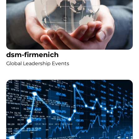
dsm-firmenich
Global Leadership Events