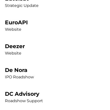
Strategic Update
EuroAPI
Website
Deezer
Website
De Nora
IPO Roadshow
DC Advisory
Roadshow Support