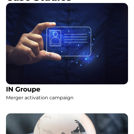
IN Groupe
Merger activation campaign