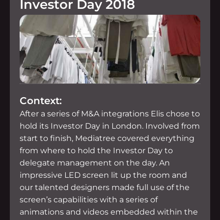
Investor Day 2018
Context:
After a series of M&A integrations Elis chose to
hold its Investor Day in London. Involved from
start to finish, Mediatree covered everything
from where to hold the Investor Day to
delegate management on the day. An
impressive LED screen lit up the room and
our talented designers made full use of the
screen’s capabilities with a series of
animations and videos embedded within the