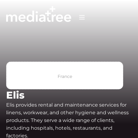
France
Elis
Elis provides rental and maintenance services for
linens, workwear, and other hygiene and wellness
products. They serve a wide range of clients,
including hospitals, hotels, restaurants, and
factories.