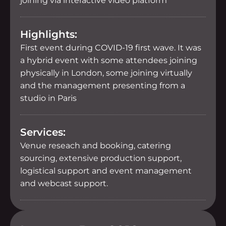
joining via interactive video platform
Highlights:
First event during COVID-19 first wave. It was
a hybrid event with some attendees joining
physically in London, some joining virtually
and the management presenting from a
studio in Paris
Services:
Venue reseach and booking, catering
sourcing, extensive production support,
logistical support and event management
and webcast support.