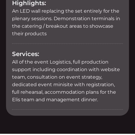
Highlights:
An LED wall replacing the set entirely for the
plenary sessions. Demonstration terminals in
the catering / breakout areas to showcase
their products
Services:
All of the event Logistics, full production
support including coordination with website
team, consultation on event strategy,
dedicated event minisite with registration,
full rehearsal, accommodation plans for the
Elis team and management dinner.