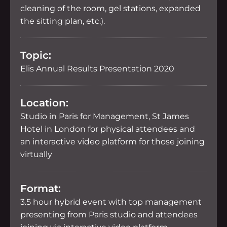
cleaning of the room, gel stations, expanded
the sitting plan, etc.).
Topic:
Elis Annual Results Presentation 2020
Location:
Studio in Paris for Management, St James
Hotel in London for physical attendees and
an interactive video platform for those joining
virtually
Format:
3.5 hour hybrid event with top management
presenting from Paris studio and attendees