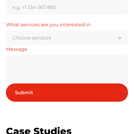
What services are you interested in
Choose services
Message
Case Studies