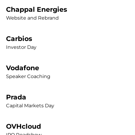
Chappal Energies
Website and Rebrand
Carbios
Investor Day
Vodafone
Speaker Coaching
Prada
Capital Markets Day
OVHcloud
IPO Roadshow