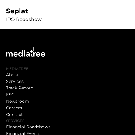
Seplat
IPO Roadshow
MEDIATREE
About
Services
Track Record
ESG
Newsroom
Careers
Contact
SERVICES
Financial Roadshows
Financial Events